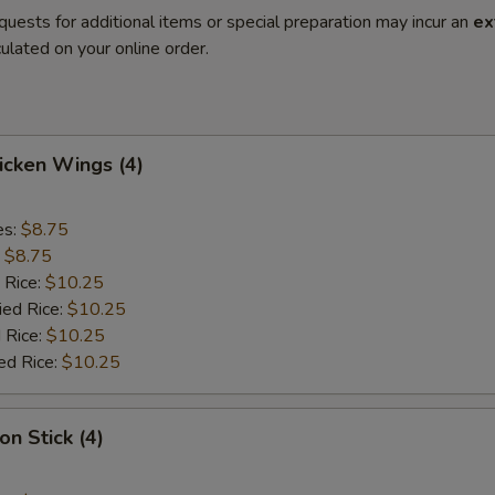
quests for additional items or special preparation may incur an
ex
ulated on your online order.
hicken Wings (4)
es:
$8.75
:
$8.75
 Rice:
$10.25
ied Rice:
$10.25
 Rice:
$10.25
ed Rice:
$10.25
on Stick (4)