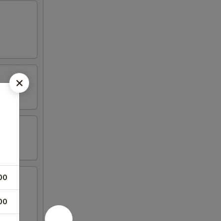
00
00