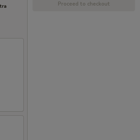
Proceed to checkout
tra