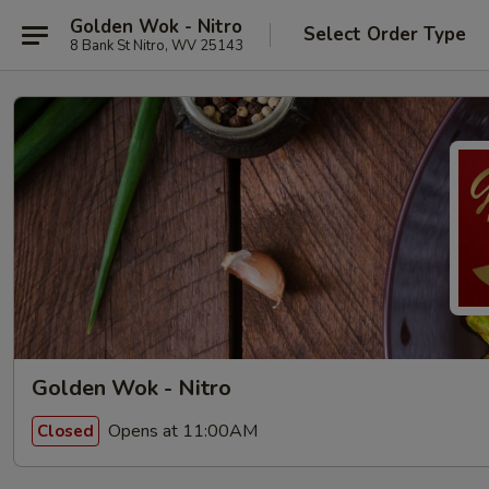
Golden Wok - Nitro
Select Order Type
8 Bank St Nitro, WV 25143
Golden Wok - Nitro
Opens at 11:00AM
Closed