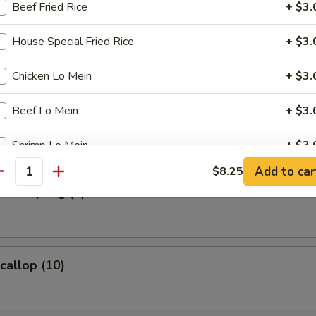
Beef Fried Rice
+ $3.
s Spare Ribs
House Special Fried Rice
+ $3.
Chicken Lo Mein
+ $3.
Beef Lo Mein
+ $3.
umpling (8)
Shrimp Lo Mein
+ $3.
Add to car
$8.25
antity
House Special Lo Mein
+ $3.
d Dumpling (8)
pecial instructions
OTE EXTRA CHARGES MAY BE INCURRED FOR ADDITIONS IN THIS
ECTION
Scallop (10)