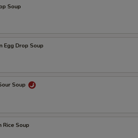
rop Soup
n Egg Drop Soup
 Sour Soup
n Rice Soup