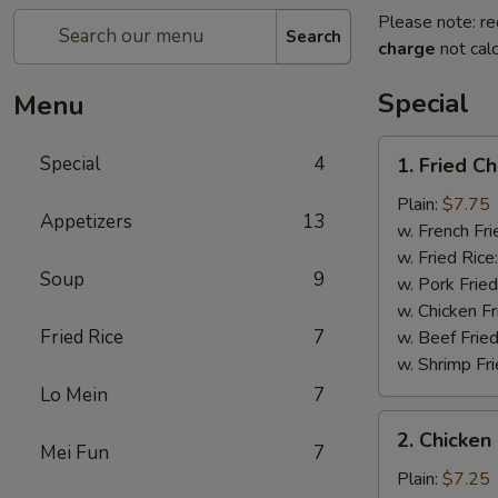
Please note: re
Search
charge
not calc
Special
Menu
1.
Special
4
1. Fried C
Fried
Chicken
Plain:
$7.75
Appetizers
13
Wings
w. French Fri
(4)
w. Fried Rice
Soup
9
w. Pork Fried
w. Chicken Fr
Fried Rice
7
w. Beef Fried
w. Shrimp Fri
Lo Mein
7
2.
2. Chicken 
Chicken
Mei Fun
7
on
Plain:
$7.25