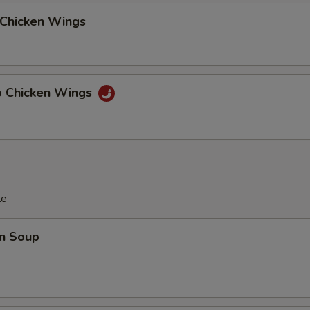
 Chicken Wings
lo Chicken Wings
le
n Soup