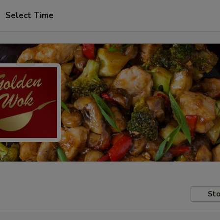
Select Time
Sto