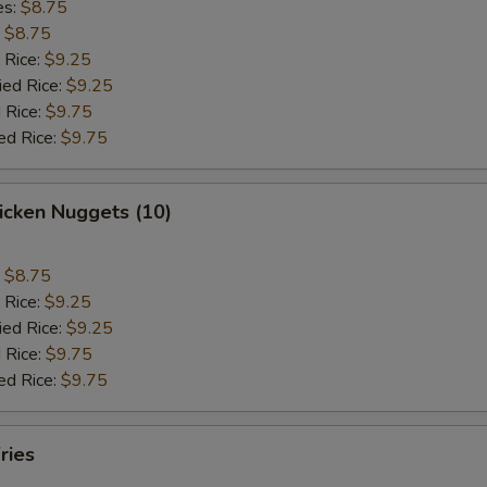
es:
$8.75
:
$8.75
 Rice:
$9.25
ied Rice:
$9.25
 Rice:
$9.75
ed Rice:
$9.75
hicken Nuggets (10)
:
$8.75
 Rice:
$9.25
ied Rice:
$9.25
 Rice:
$9.75
ed Rice:
$9.75
ries