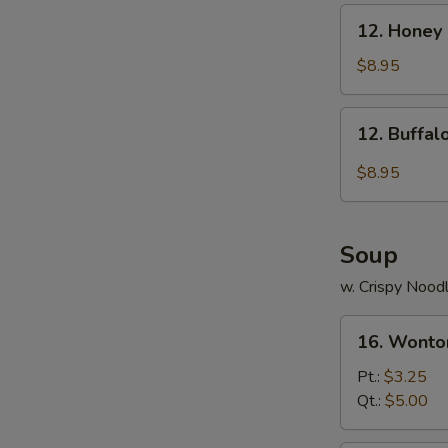
12.
12. Honey
Honey
Chicken
$8.95
Wings
12.
12. Buffa
Buffalo
Chicken
$8.95
Wings
Soup
w. Crispy Nood
16.
16. Wonto
Wonton
Soup
Pt.:
$3.25
Qt.:
$5.00