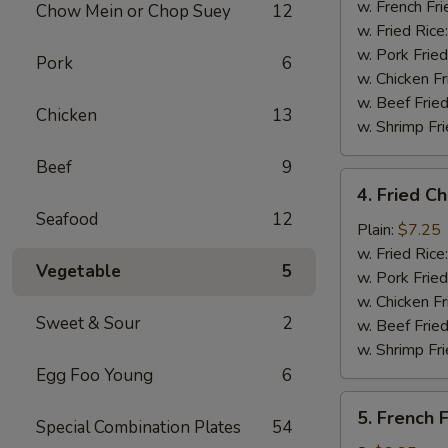
Stick
w. French Fri
Chow Mein or Chop Suey
12
(4)
w. Fried Rice
w. Pork Fried
Pork
6
w. Chicken Fr
w. Beef Fried
Chicken
13
w. Shrimp Fri
Beef
9
4.
4. Fried C
Fried
Seafood
12
Chicken
Plain:
$7.25
Nuggets
w. Fried Rice
Vegetable
5
(10)
w. Pork Fried
w. Chicken Fr
Sweet & Sour
2
w. Beef Fried
w. Shrimp Fri
Egg Foo Young
6
5.
5. French F
Special Combination Plates
54
French