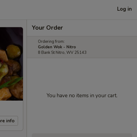
Log in
Your Order
Ordering from:
Golden Wok - Nitro
8 Bank St Nitro, WV 25143
You have no items in your cart.
re info