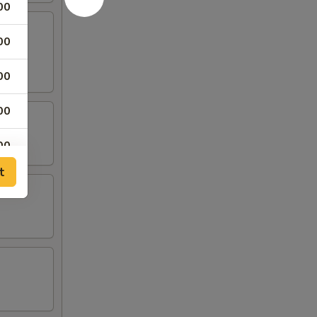
00
00
00
00
00
t
00