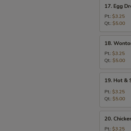
17.
17. Egg D
Egg
Drop
Pt.:
$3.25
Soup
Qt.:
$5.00
18.
18. Wonto
Wonton
Egg
Pt.:
$3.25
Drop
Qt.:
$5.00
Soup
19.
19. Hot &
Hot
&
Pt.:
$3.25
Sour
Qt.:
$5.00
Soup
20.
20. Chicke
Chicken
Rice
Pt.:
$3.25