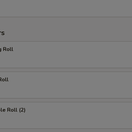
rs
g Roll
Roll
le Roll (2)