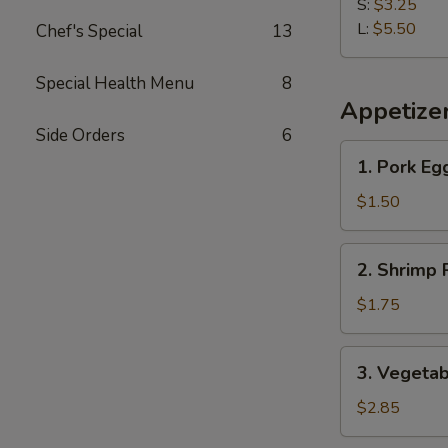
Fries
S:
$3.25
L:
$5.50
Chef's Special
13
Special Health Menu
8
Appetize
Side Orders
6
1.
1. Pork Eg
Pork
Egg
$1.50
Roll
2.
2. Shrimp 
Shrimp
Roll
$1.75
3.
3. Vegetab
Vegetable
Roll
$2.85
(2)