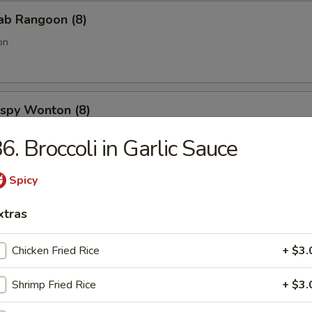
rab Rangoon (8)
on
rispy Wonton (8)
6. Broccoli in Garlic Sauce
Spicy
onut (10)
xtras
Chicken Fried Rice
+ $3.
 Spare Ribs
Shrimp Fried Rice
+ $3.