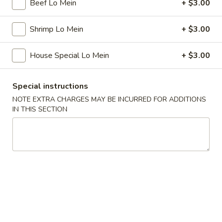
Beef Lo Mein
+ $3.00
Chef's Special
Shrimp Lo Mein
+ $3.00
Please note: requests for additional items or special
preparation may incur an
extra charge
not calculated on your
House Special Lo Mein
+ $3.00
online order.
Special instructions
Special
NOTE EXTRA CHARGES MAY BE INCURRED FOR ADDITIONS
IN THIS SECTION
1.
1. Fried Chicken Wings (4)
Fried
Chicken
Plain:
$7.75
Wings
w. French Fries:
$8.75
(4)
w. Fried Rice:
$8.75
w. Pork Fried Rice:
$10.25
w. Chicken Fried Rice:
$10.25
w. Beef Fried Rice:
$10.25
w. Shrimp Fried Rice:
$10.25