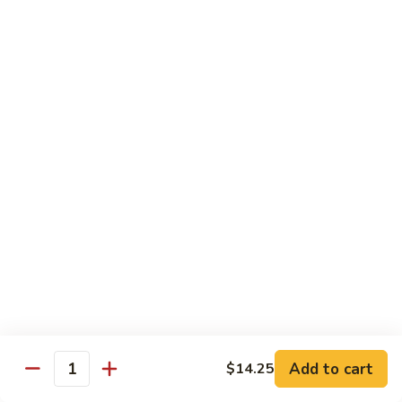
80. Scallop w. Garlic Sauce
Scallop
w.
Peanut Shrimp
Garlic
Pt.:
$8.25
Sauce
Qt.:
$12.25
81.
81. Hot & Spicy Shrimp
Hot
&
Peanut Shrimp
Spicy
Pt.:
$8.25
Shrimp
Qt.:
$12.25
82.
82. Curry Shrimp
Curry
Shrimp
Peanut Shrimp
Pt.:
$8.25
Qt.:
$12.25
Add to cart
$14.25
Quantity