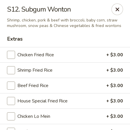
Golden Wok - Nitro
S12. Subgum Wonton
8 Bank St Nitro, WV 25143
Shrimp, chicken, pork & beef with broccoli, baby corn, straw
mushroom, snow peas & Chinese vegetables & fried wontons
Select Order Type
ASAP
Extras
Chicken Fried Rice
+ $3.00
Shrimp Fried Rice
+ $3.00
Beef Fried Rice
+ $3.00
House Special Fried Rice
+ $3.00
Golden Wok - Nitro
11:00AM - 9:00PM
Open
Chicken Lo Mein
+ $3.00
Store info
Call us