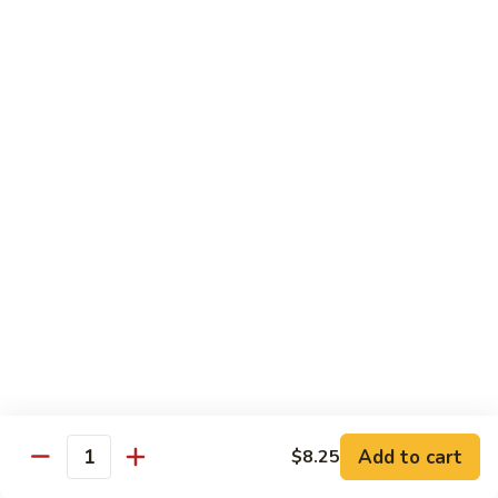
80. Scallop w. Garlic Sauce
Scallop
w.
Peanut Shrimp
Garlic
Pt.:
$8.25
Sauce
Qt.:
$12.25
81.
81. Hot & Spicy Shrimp
Hot
&
Peanut Shrimp
Spicy
Pt.:
$8.25
Shrimp
Qt.:
$12.25
82.
82. Curry Shrimp
Curry
Shrimp
Peanut Shrimp
Pt.:
$8.25
Qt.:
$12.25
Add to cart
$8.25
Quantity