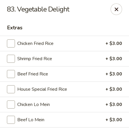
Golden Wok - Nitro
83. Vegetable Delight
8 Bank St Nitro, WV 25143
Extras
Select Order Type
ASAP
Chicken Fried Rice
+ $3.00
Shrimp Fried Rice
+ $3.00
Beef Fried Rice
+ $3.00
House Special Fried Rice
+ $3.00
Golden Wok - Nitro
Chicken Lo Mein
+ $3.00
11:00AM - 9:00PM
Open
Beef Lo Mein
+ $3.00
Store info
Call us