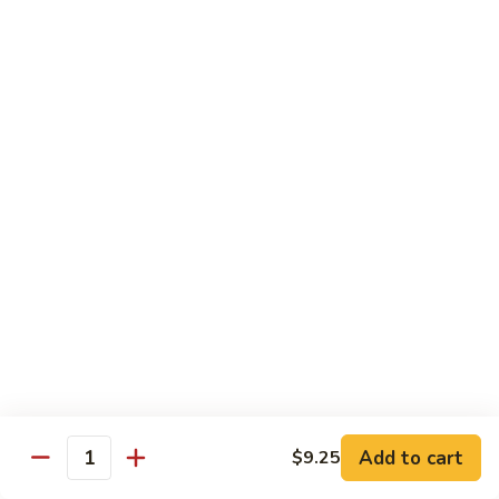
80. Scallop w. Garlic Sauce
Scallop
w.
Peanut Shrimp
Garlic
Pt.:
$8.25
Sauce
Qt.:
$12.25
81.
81. Hot & Spicy Shrimp
Hot
&
Peanut Shrimp
Spicy
Pt.:
$8.25
Shrimp
Qt.:
$12.25
82.
82. Curry Shrimp
Curry
Shrimp
Peanut Shrimp
Pt.:
$8.25
Qt.:
$12.25
Add to cart
$9.25
Quantity