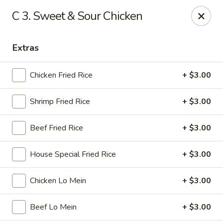
Golden Wok - Nitro
C 3. Sweet & Sour Chicken
8 Bank St Nitro, WV 25143
Extras
Select Order Type
Select Time
Chicken Fried Rice
+ $3.00
Shrimp Fried Rice
+ $3.00
Beef Fried Rice
+ $3.00
House Special Fried Rice
+ $3.00
Golden Wok - Nitro
Chicken Lo Mein
+ $3.00
Opens Thursday at 11:00AM
Closed
Beef Lo Mein
+ $3.00
Store info
Call us