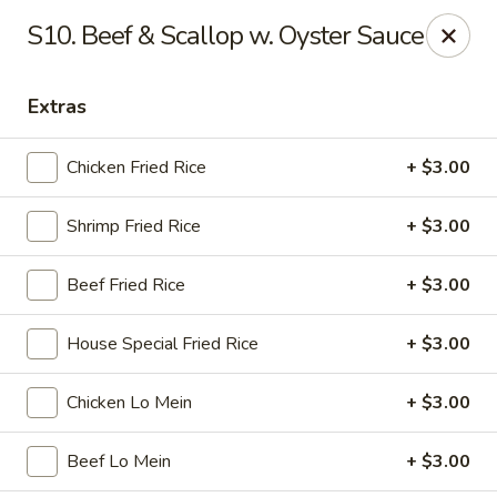
Golden Wok - Nitro
S10. Beef & Scallop w. Oyster Sauce
8 Bank St Nitro, WV 25143
Extras
Select Order Type
Select Time
Chicken Fried Rice
+ $3.00
Shrimp Fried Rice
+ $3.00
Beef Fried Rice
+ $3.00
House Special Fried Rice
+ $3.00
Golden Wok - Nitro
Chicken Lo Mein
+ $3.00
Opens at 11:00AM
Closed
Beef Lo Mein
+ $3.00
Store info
Call us