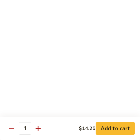
80. Scallop w. Garlic Sauce
Scallop
w.
Peanut Shrimp
Garlic
Pt.:
$8.25
Sauce
Qt.:
$12.25
81.
81. Hot & Spicy Shrimp
Hot
&
Peanut Shrimp
Spicy
Pt.:
$8.25
Shrimp
Qt.:
$12.25
82.
82. Curry Shrimp
Curry
Shrimp
Peanut Shrimp
Pt.:
$8.25
Qt.:
$12.25
Add to cart
$14.25
Quantity