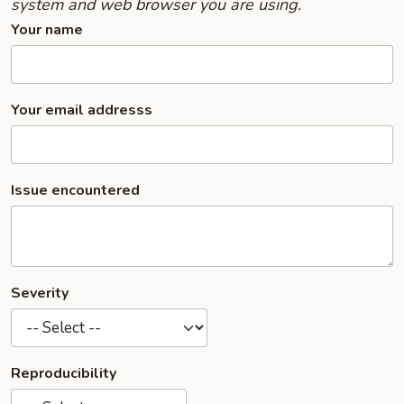
system and web browser you are using.
Your name
Your email addresss
Issue encountered
Severity
Reproducibility