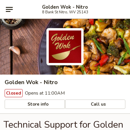
Golden Wok - Nitro
8 Bank St Nitro, WV 25143
Golden Wok - Nitro
Opens at 11:00AM
Closed
Store info
Call us
Technical Support for Golden