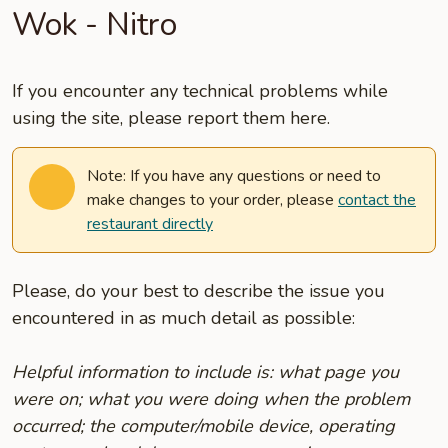
Wok - Nitro
If you encounter any technical problems while
using the site, please report them here.
Note: If you have any questions or need to
make changes to your order, please
contact the
restaurant directly
Please, do your best to describe the issue you
encountered in as much detail as possible:
Helpful information to include is: what page you
were on; what you were doing when the problem
occurred; the computer/mobile device, operating