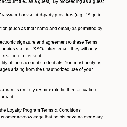
ccount (i.e., as a guest). By proceeding as a guest
assword or via third-party providers (e.g., "Sign in
tion (such as their name and email) as permitted by
ectronic signature and agreement to these Terms.
pdates via their SSO-linked email, they will only
 creation or checkout.
ty of their account credentials. You must notify us
mages arising from the unauthorized use of your
rant is entirely responsible for their activation,
taurant.
y the Loyalty Program Terms & Conditions
 Customer acknowledge that points have no monetary