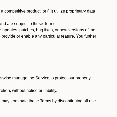
 competitive product; or (iii) utilize proprietary data
nd are subject to these Terms.
updates, patches, bug fixes, or new versions of the
provide or enable any particular feature. You further
erwise manage the Service to protect our property
tion, without notice or liability.
u may terminate these Terms by discontinuing all use