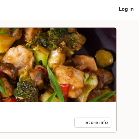
Log in
Store info