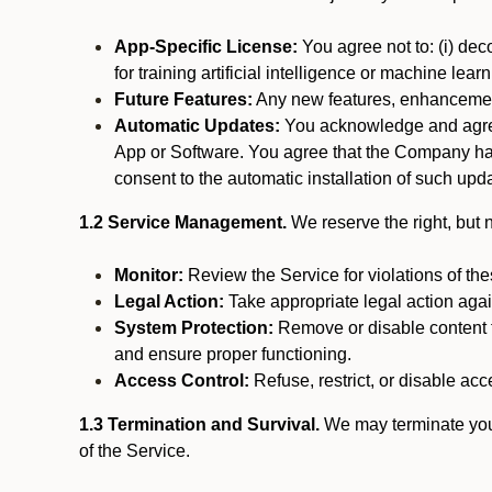
App-Specific License:
You agree not to: (i) deco
for training artificial intelligence or machine le
Future Features:
Any new features, enhancements
Automatic Updates:
You acknowledge and agree 
App or Software. You agree that the Company has n
consent to the automatic installation of such upda
1.2 Service Management.
We reserve the right, but no
Monitor:
Review the Service for violations of th
Legal Action:
Take appropriate legal action again
System Protection:
Remove or disable content t
and ensure proper functioning.
Access Control:
Refuse, restrict, or disable acce
1.3 Termination and Survival.
We may terminate your 
of the Service.