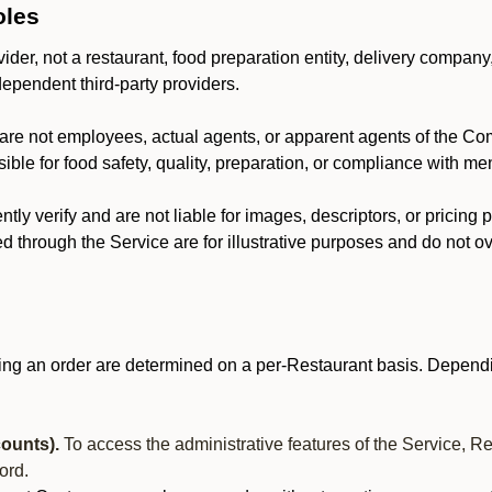
oles
der, not a restaurant, food preparation entity, delivery company
dependent third-party providers.
are not employees, actual agents, or apparent agents of the C
ble for food safety, quality, preparation, or compliance with me
y verify and are not liable for images, descriptors, or pricing 
 through the Service are for illustrative purposes and do not ove
ing an order are determined on a per-Restaurant basis. Dependi
ounts).
To access the administrative features of the Service, R
ord.