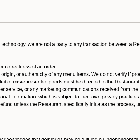
technology, we are not a party to any transaction between a R
 or correctness of an order.
rigin, or authenticity of any menu items. We do not verify if pro
rfeit or misrepresented goods must be directed to the Restaurant
er service, or any marketing communications received from the 
nal information, which is subject to their own privacy practices
efund unless the Restaurant specifically initiates the process, 
cknowledges that deliveries may be fulfilled by independent thi