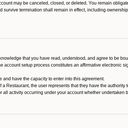
count may be canceled, closed, or deleted. You remain obligat
ld survive termination shall remain in effect, including ownership
cknowledge that you have read, understood, and agree to be boun
he account setup process constitutes an affirmative electronic s
e and have the capacity to enter into this agreement.
f a Restaurant, the user represents that they have the authority 
 all activity occurring under your account whether undertaken by