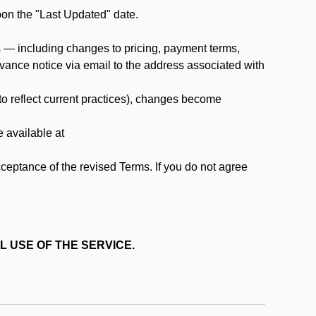
pon the "Last Updated" date.
ms — including changes to pricing, payment terms,
 advance notice via email to the address associated with
 to reflect current practices), changes become
e available at
cceptance of the revised Terms. If you do not agree
L USE OF THE SERVICE.