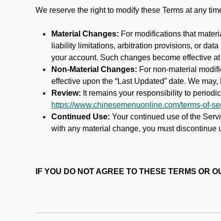
We reserve the right to modify these Terms at any t
Material Changes:
For modifications that materi
liability limitations, arbitration provisions, or d
your account. Such changes become effective at t
Non-Material Changes:
For non-material modifi
effective upon the “Last Updated” date. We may, b
Review:
It remains your responsibility to period
https://www.chinesemenuonline.com/terms-of-ser
Continued Use:
Your continued use of the Servic
with any material change, you must discontinue u
IF YOU DO NOT AGREE TO THESE TERMS OR OU