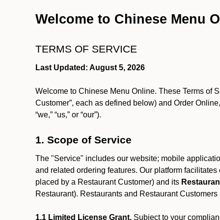
Welcome to Chinese Menu O
TERMS OF SERVICE
Last Updated: August 5, 2026
Welcome to Chinese Menu Online. These Terms of Servi
Customer”, each as defined below) and Order Online, 
“we,” “us,” or “our”).
1. Scope of Service
The "Service" includes our website; mobile application
and related ordering features. Our platform facilitat
placed by a Restaurant Customer)
and its
Restauran
Restaurant). Restaurants and Restaurant Customers ar
1.1 Limited License Grant.
Subject to your complianc