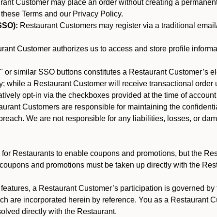
nt Customer may place an order without creating a permanent a
 these Terms and our Privacy Policy.
SSO):
Restaurant Customers may register via a traditional email/p
ant Customer authorizes us to access and store profile informa
 or similar SSO buttons constitutes a Restaurant Customer’s el
; while a Restaurant Customer will receive transactional order u
matively opt-in via the checkboxes provided at the time of account
rant Customers are responsible for maintaining the confidentiali
reach. We are not responsible for any liabilities, losses, or da
for Restaurants to enable coupons and promotions, but the Restau
 coupons and promotions must be taken up directly with the Res
y features, a Restaurant Customer’s participation is governed b
ich are incorporated herein by reference. You as a Restaurant
olved directly with the Restaurant.