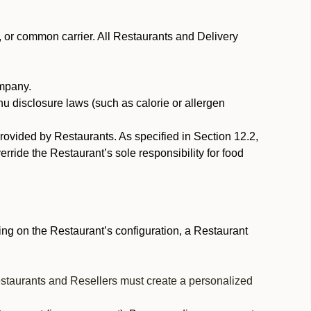
, or common carrier. All Restaurants and Delivery
ompany.
nu disclosure laws (such as calorie or allergen
provided by Restaurants. As specified in Section 12.2,
rride the Restaurant’s sole responsibility for food
ng on the Restaurant’s configuration, a Restaurant
estaurants and Resellers must create a personalized