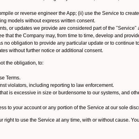
mpile or reverse engineer the App; (ii) use the Service to create a
arning models without express written consent.
, or updates we provide are considered part of the "Service" a
that the Company may, from time to time, develop and provide 
o obligation to provide any particular update or to continue to 
tes without further notice or additional consent.
t the obligation, to:
ese Terms.
st violators, including reporting to law enforcement.
hat is excessive in size or burdensome to our systems, and oth
ss to your account or any portion of the Service at our sole discre
right to use the Service at any time, with or without cause. Yo