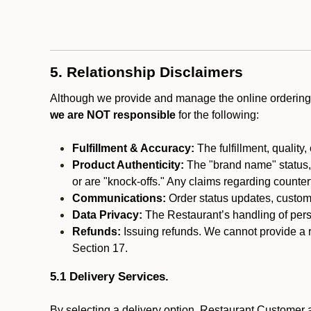
5. Relationship Disclaimers
Although we provide and manage the online ordering 
we are NOT responsible
for the following:
Fulfillment & Accuracy:
The fulfillment, quality,
Product Authenticity:
The "brand name" status, o
or are "knock-offs." Any claims regarding counte
Communications:
Order status updates, custom
Data Privacy:
The Restaurant’s handling of perso
Refunds:
Issuing refunds. We cannot provide a r
Section 17.
5.1 Delivery Services.
By selecting a delivery option, Restaurant Customer a