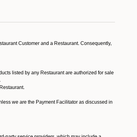
estaurant Customer and a Restaurant. Consequently,
ducts listed by any Restaurant are authorized for sale
.
Restaurant.
.
unless we are the Payment Facilitator as discussed in
rd-party service providers, which may include a