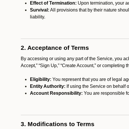
Effect of Termination:
Upon termination, your ac
Survival:
All provisions that by their nature shou
liability.
2. Acceptance of Terms
By accessing or using any part of the Service, you a
Accept,” “Sign Up,” “Create Account,” or completing t
Eligibility:
You represent that you are of legal ag
Entity Authority:
If using the Service on behalf o
Account Responsibility:
You are responsible for
3. Modifications to Terms