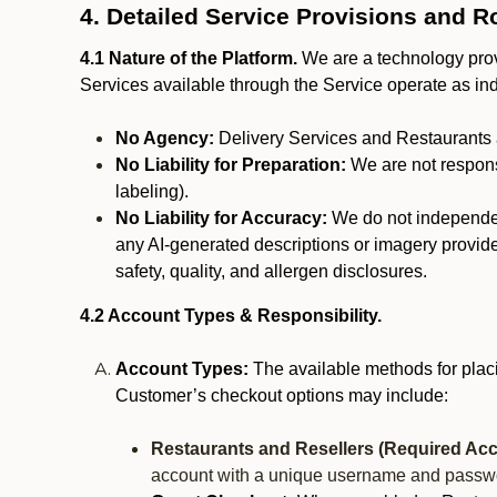
4. Detailed Service Provisions and R
4.1 Nature of the Platform.
We are a technology provi
Services available through the Service operate as in
No Agency:
Delivery Services and Restaurants 
No Liability for Preparation:
We are not responsi
labeling).
No Liability for Accuracy:
We do not independentl
any AI-generated descriptions or imagery provided
safety, quality, and allergen disclosures.
4.2 Account Types & Responsibility.
Account Types:
The available methods for plac
Customer’s checkout options may include:
Restaurants and Resellers (Required Acc
account with a unique username and passw