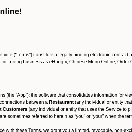
nline!
ce (“Terms”) constitute a legally binding electronic contract 
Inc. doing business as eHungry, Chinese Menu Online, Order Onl
s (the “App”); the software that consolidates information for view
es connections between a
Restaurant
(any individual or entity th
t Customers
(any individual or entity that uses the Service to pl
e sometimes referred to herein as “you” or “your” when the term
e with these Terms, we grant you a limited, revocable, non-excl