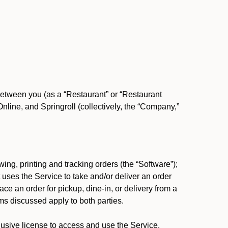
between you (as a “Restaurant” or “Restaurant
ine, and Springroll (collectively, the “Company,”
ing, printing and tracking orders (the “Software”);
at uses the Service to take and/or deliver an order
ace an order for pickup, dine-in, or delivery from a
s discussed apply to both parties.
usive license to access and use the Service.