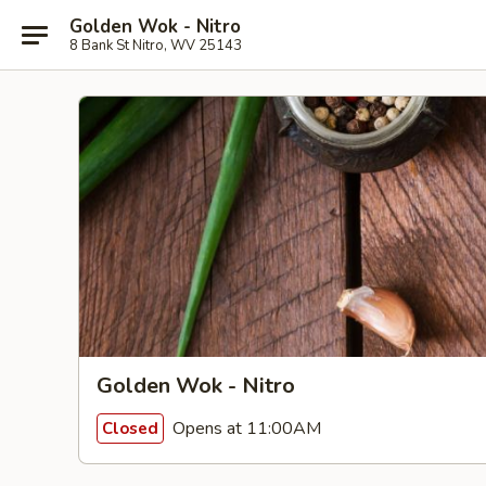
Golden Wok - Nitro
8 Bank St Nitro, WV 25143
Golden Wok - Nitro
Opens at 11:00AM
Closed