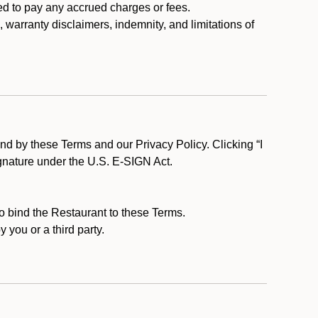
ed to pay any accrued charges or fees.
, warranty disclaimers, indemnity, and limitations of
d by these Terms and our Privacy Policy. Clicking “I
ignature under the U.S. E-SIGN Act.
to bind the Restaurant to these Terms.
 you or a third party.