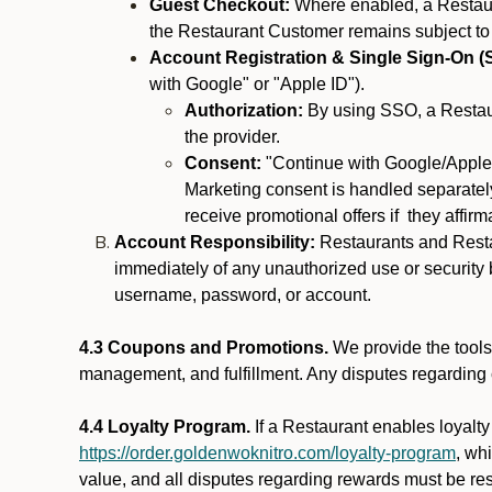
Guest Checkout:
Where enabled, a Restaura
the Restaurant Customer remains subject to
Account Registration & Single Sign-On (
with Google" or "Apple ID").
Authorization:
By using SSO, a Restaur
the provider.
Consent:
"Continue with Google/Apple"
Marketing consent is handled separately
receive promotional offers if they affir
Account Responsibility:
Restaurants and Restau
immediately of any unauthorized use or security b
username, password, or account.
4.3 Coupons and Promotions.
We provide the tools 
management, and fulfillment. Any disputes regarding
4.4 Loyalty Program.
If a Restaurant enables loyalt
https://order.goldenwoknitro.com/loyalty-program
, wh
value, and all disputes regarding rewards must be res