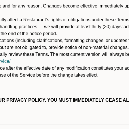
ime and for any reason. Changes become effective immediately u
ally affect a Restaurant’s rights or obligations under these Ter
ata handling practices — we will provide at least thirty (30) days’
he end of the notice period.
cations (including clarifications, formatting changes, or updates
ut are not obligated to, provide notice of non-material changes.
ically review these Terms. The most current version will always b
vice/
.
e after the effective date of any modification constitutes your a
se of the Service before the change takes effect.
R PRIVACY POLICY, YOU MUST IMMEDIATELY CEASE AL