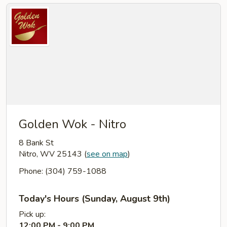
Golden Wok - Nitro
8 Bank St
Nitro, WV 25143
(
see on map
)
Phone: (304) 759-1088
Today's Hours (Sunday, August 9th)
Pick up:
12:00 PM - 9:00 PM