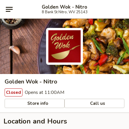
Golden Wok - Nitro
8 Bank St Nitro, WV 25143
Golden Wok - Nitro
Opens at 11:00AM
Closed
Store info
Call us
Location and Hours