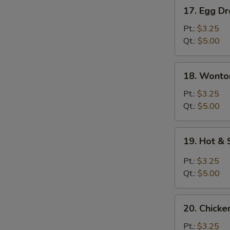
17.
17. Egg D
Egg
Drop
Pt.:
$3.25
Soup
Qt.:
$5.00
18.
18. Wonto
Wonton
Egg
Pt.:
$3.25
Drop
Qt.:
$5.00
Soup
19.
19. Hot &
Hot
&
Pt.:
$3.25
Sour
Qt.:
$5.00
Soup
20.
20. Chicke
Chicken
Rice
Pt.:
$3.25