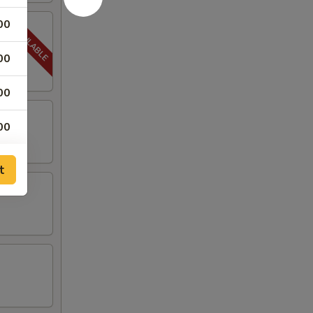
00
00
00
00
00
t