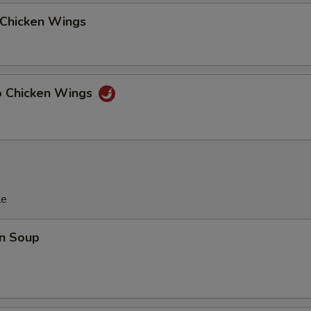
 Chicken Wings
lo Chicken Wings
le
n Soup