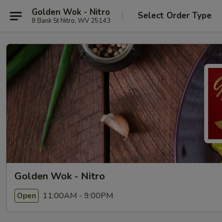
Golden Wok - Nitro
Select Order Type
8 Bank St Nitro, WV 25143
Golden Wok - Nitro
11:00AM - 9:00PM
Open