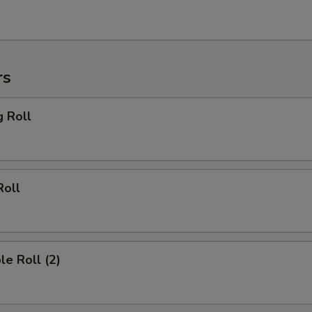
rs
g Roll
Roll
le Roll (2)