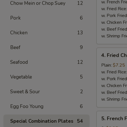
Stick
w. French Fri
Chow Mein or Chop Suey
12
(4)
w. Fried Rice
w. Pork Fried
Pork
6
w. Chicken Fr
w. Beef Fried
Chicken
13
w. Shrimp Fri
Beef
9
4.
4. Fried C
Fried
Seafood
12
Chicken
Plain:
$7.25
Nuggets
w. Fried Rice
Vegetable
5
(10)
w. Pork Fried
w. Chicken Fr
Sweet & Sour
2
w. Beef Fried
w. Shrimp Fri
Egg Foo Young
6
5.
5. French F
Special Combination Plates
54
French