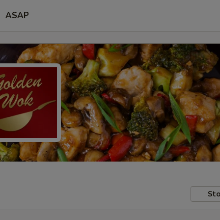
ASAP
Sto