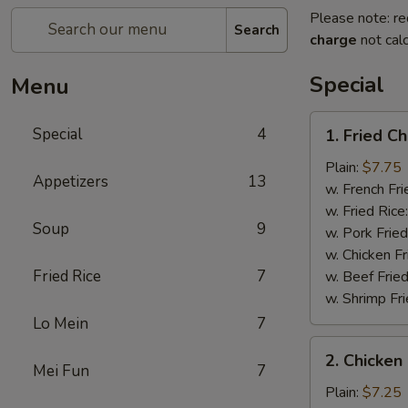
Please note: re
Search
charge
not calc
Special
Menu
1.
Special
4
1. Fried C
Fried
Chicken
Plain:
$7.75
Appetizers
13
Wings
w. French Fri
(4)
w. Fried Rice
Soup
9
w. Pork Fried
w. Chicken Fr
Fried Rice
7
w. Beef Fried
w. Shrimp Fri
Lo Mein
7
2.
2. Chicken 
Chicken
Mei Fun
7
on
Plain:
$7.25