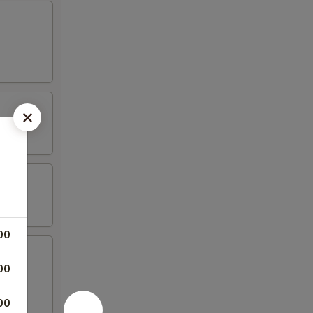
00
00
00