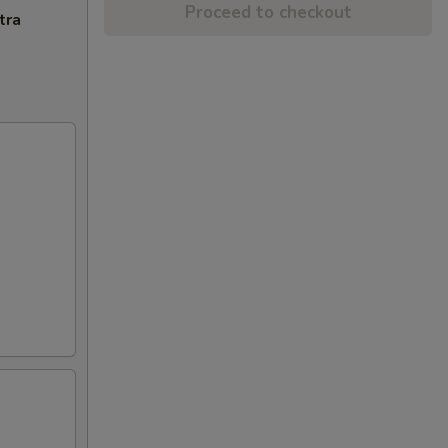
Proceed to checkout
tra