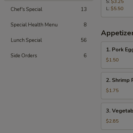
Fries
S:
$3.25
L:
$5.50
Chef's Special
13
Special Health Menu
8
Appetize
Lunch Special
56
1.
1. Pork Eg
Pork
Side Orders
6
Egg
$1.50
Roll
2.
2. Shrimp 
Shrimp
Roll
$1.75
3.
3. Vegetab
Vegetable
Roll
$2.85
(2)