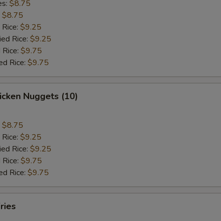
es:
$8.75
:
$8.75
 Rice:
$9.25
ied Rice:
$9.25
 Rice:
$9.75
ed Rice:
$9.75
hicken Nuggets (10)
:
$8.75
 Rice:
$9.25
ied Rice:
$9.25
 Rice:
$9.75
ed Rice:
$9.75
ries