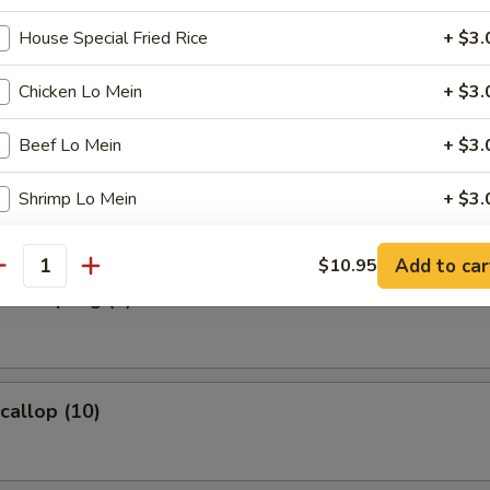
House Special Fried Rice
+ $3.
s Spare Ribs
Chicken Lo Mein
+ $3.
Beef Lo Mein
+ $3.
umpling (8)
Shrimp Lo Mein
+ $3.
House Special Lo Mein
+ $3.
Add to car
$10.95
antity
d Dumpling (8)
pecial instructions
OTE EXTRA CHARGES MAY BE INCURRED FOR ADDITIONS IN THIS
ECTION
Scallop (10)