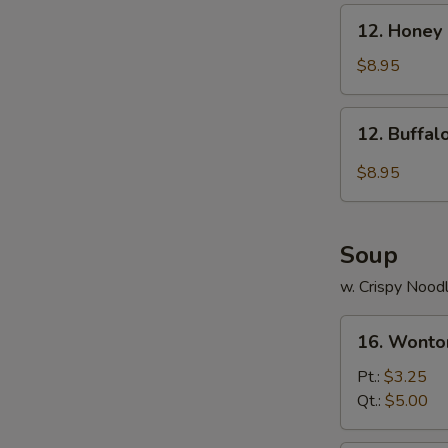
12.
12. Honey
Honey
Chicken
$8.95
Wings
12.
12. Buffa
Buffalo
Chicken
$8.95
Wings
Soup
w. Crispy Nood
16.
16. Wonto
Wonton
Soup
Pt.:
$3.25
Qt.:
$5.00