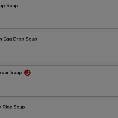
rop Soup
n Egg Drop Soup
 Sour Soup
n Rice Soup