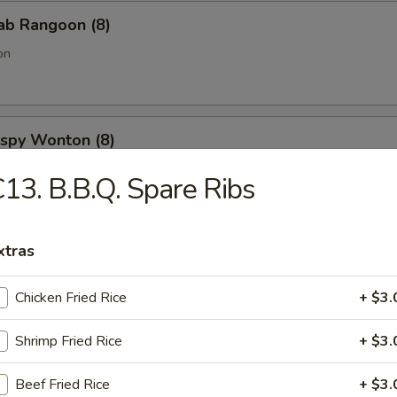
rab Rangoon (8)
on
rispy Wonton (8)
13. B.B.Q. Spare Ribs
onut (10)
xtras
Chicken Fried Rice
+ $3.
 Spare Ribs
Shrimp Fried Rice
+ $3.
Beef Fried Rice
+ $3.