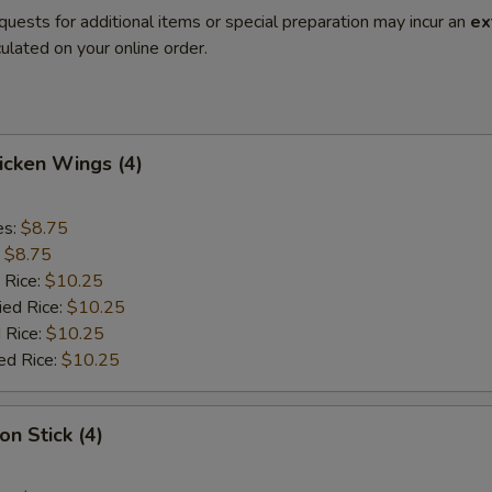
quests for additional items or special preparation may incur an
ex
ulated on your online order.
hicken Wings (4)
es:
$8.75
:
$8.75
 Rice:
$10.25
ied Rice:
$10.25
 Rice:
$10.25
ed Rice:
$10.25
on Stick (4)