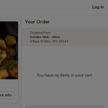
Log in
Your Order
Ordering from:
Golden Wok - Nitro
8 Bank St Nitro, WV 25143
You have no items in your cart.
re info