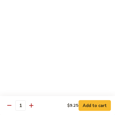
80. Scallop w. Garlic Sauce
Scallop
w.
Peanut Shrimp
Garlic
Pt.:
$8.25
Sauce
Qt.:
$12.25
81.
81. Hot & Spicy Shrimp
Hot
&
Peanut Shrimp
Spicy
Pt.:
$8.25
Shrimp
Qt.:
$12.25
82.
82. Curry Shrimp
Curry
Shrimp
Peanut Shrimp
Pt.:
$8.25
Qt.:
$12.25
Add to cart
$9.25
Quantity