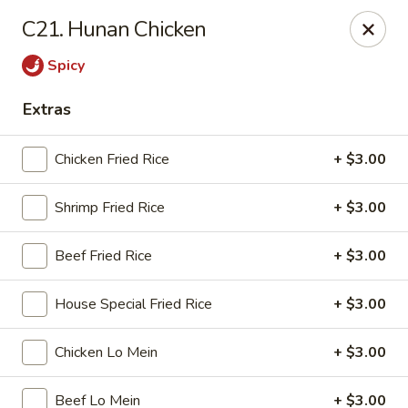
Golden Wok - Nitro
C21. Hunan Chicken
8 Bank St Nitro, WV 25143
Spicy
Select Order Type
Select Time
Extras
Chicken Fried Rice
+ $3.00
Shrimp Fried Rice
+ $3.00
Beef Fried Rice
+ $3.00
House Special Fried Rice
+ $3.00
Golden Wok - Nitro
Chicken Lo Mein
+ $3.00
Opens at 11:00AM
Closed
Store info
Call us
Beef Lo Mein
+ $3.00