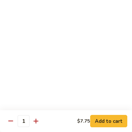
80. Scallop w. Garlic Sauce
Scallop
w.
Peanut Shrimp
Garlic
Pt.:
$8.25
Sauce
Qt.:
$12.25
81.
81. Hot & Spicy Shrimp
Hot
&
Peanut Shrimp
Spicy
Pt.:
$8.25
Shrimp
Qt.:
$12.25
82.
82. Curry Shrimp
Curry
Shrimp
Peanut Shrimp
Pt.:
$8.25
Qt.:
$12.25
Add to cart
$7.75
Quantity