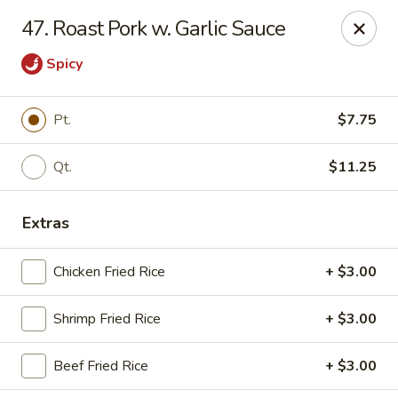
Golden Wok - Nitro
47. Roast Pork w. Garlic Sauce
8 Bank St Nitro, WV 25143
Spicy
Select Order Type
ASAP
Pt.
$7.75
Qt.
$11.25
Extras
Chicken Fried Rice
+ $3.00
Golden Wok - Nitro
Shrimp Fried Rice
+ $3.00
11:00AM - 9:00PM
Open
Beef Fried Rice
+ $3.00
Store info
Call us