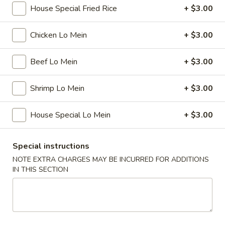
House Special Fried Rice
+ $3.00
Pork
Chicken Lo Mein
+ $3.00
Please note: requests for additional items or special
preparation may incur an
extra charge
not calculated on your
Beef Lo Mein
+ $3.00
online order.
Shrimp Lo Mein
+ $3.00
Special
1.
House Special Lo Mein
+ $3.00
1. Fried Chicken Wings (4)
Fried
Chicken
Plain:
$7.75
Special instructions
Wings
w. French Fries:
$8.75
NOTE EXTRA CHARGES MAY BE INCURRED FOR ADDITIONS
(4)
w. Fried Rice:
$8.75
IN THIS SECTION
w. Pork Fried Rice:
$10.25
w. Chicken Fried Rice:
$10.25
w. Beef Fried Rice:
$10.25
w. Shrimp Fried Rice:
$10.25