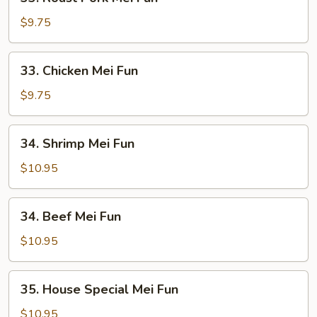
Roast
Pork
$9.75
Mei
Fun
33.
33. Chicken Mei Fun
Chicken
Mei
$9.75
Fun
34.
34. Shrimp Mei Fun
Shrimp
Mei
$10.95
Fun
34.
34. Beef Mei Fun
Beef
Mei
$10.95
Fun
35.
35. House Special Mei Fun
House
Special
$10.95