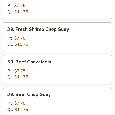
Shrimp
Pt.:
$7.75
Chow
Qt.:
$11.75
Mein
39.
39. Fresh Shrimp Chop Suey
Fresh
Shrimp
Pt.:
$7.75
Chop
Qt.:
$11.75
Suey
39.
39. Beef Chow Mein
Beef
Chow
Pt.:
$7.75
Mein
Qt.:
$11.75
39.
39. Beef Chop Suey
Beef
Chop
Pt.:
$7.75
Suey
Qt.:
$11.75