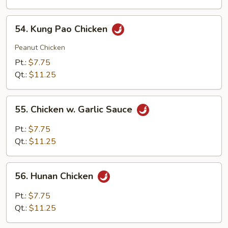
54.
54. Kung Pao Chicken
Kung
Pao
Peanut Chicken
Chicken
Pt.:
$7.75
Qt.:
$11.25
55.
55. Chicken w. Garlic Sauce
Chicken
w.
Pt.:
$7.75
Garlic
Qt.:
$11.25
Sauce
56.
56. Hunan Chicken
Hunan
Chicken
Pt.:
$7.75
Qt.:
$11.25