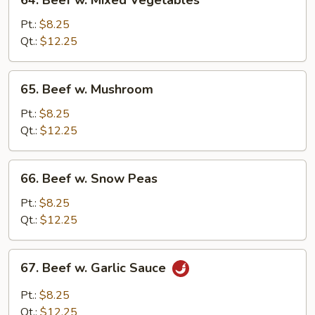
64. Beef w. Mixed Vegetables
Beef
w.
Pt.:
$8.25
Mixed
Qt.:
$12.25
Vegetables
65.
65. Beef w. Mushroom
Beef
w.
Pt.:
$8.25
Mushroom
Qt.:
$12.25
66.
66. Beef w. Snow Peas
Beef
w.
Pt.:
$8.25
Snow
Qt.:
$12.25
Peas
67.
67. Beef w. Garlic Sauce
Beef
w.
Pt.:
$8.25
Garlic
Qt.:
$12.25