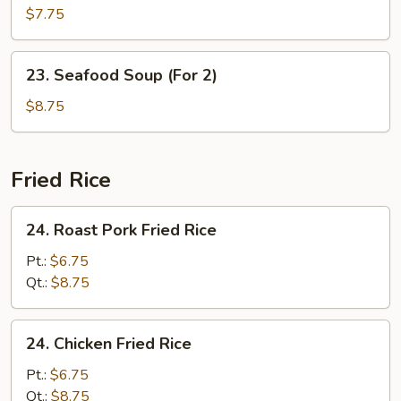
Special
$7.75
Soup
(For
23.
23. Seafood Soup (For 2)
2)
Seafood
Soup
$8.75
(For
2)
Fried Rice
24.
24. Roast Pork Fried Rice
Roast
Pork
Pt.:
$6.75
Fried
Qt.:
$8.75
Rice
24.
24. Chicken Fried Rice
Chicken
Fried
Pt.:
$6.75
Rice
Qt.:
$8.75