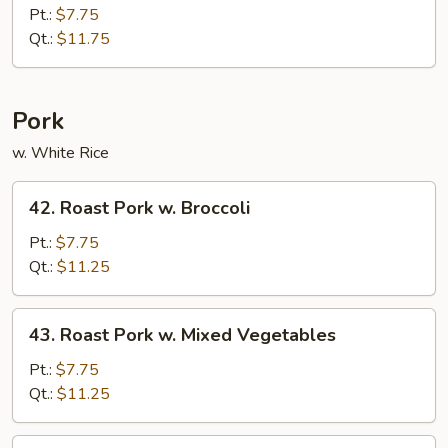
Special
Pt.:
$7.75
Chop
Qt.:
$11.75
Suey
Pork
w. White Rice
42.
42. Roast Pork w. Broccoli
Roast
Pork
Pt.:
$7.75
w.
Qt.:
$11.25
Broccoli
43.
43. Roast Pork w. Mixed Vegetables
Roast
Pork
Pt.:
$7.75
w.
Qt.:
$11.25
Mixed
Vegetables
44.