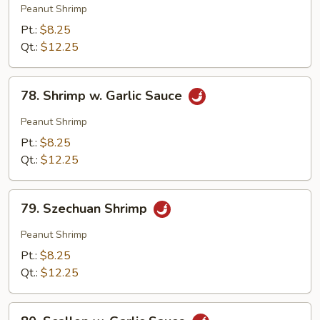
Pao
Peanut Shrimp
Shrimp
Pt.:
$8.25
Qt.:
$12.25
78.
78. Shrimp w. Garlic Sauce
Shrimp
w.
Peanut Shrimp
Garlic
Pt.:
$8.25
Sauce
Qt.:
$12.25
79.
79. Szechuan Shrimp
Szechuan
Shrimp
Peanut Shrimp
Pt.:
$8.25
Qt.:
$12.25
80.