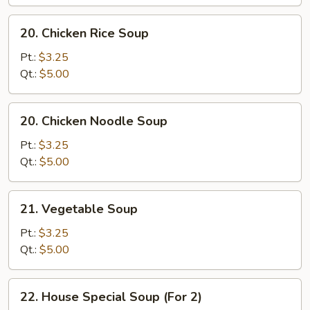
20.
20. Chicken Rice Soup
Chicken
Rice
Pt.:
$3.25
Soup
Qt.:
$5.00
20.
20. Chicken Noodle Soup
Chicken
Noodle
Pt.:
$3.25
Soup
Qt.:
$5.00
21.
21. Vegetable Soup
Vegetable
Soup
Pt.:
$3.25
Qt.:
$5.00
22.
22. House Special Soup (For 2)
House