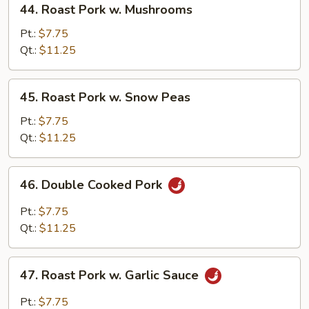
44. Roast Pork w. Mushrooms
Roast
Pork
Pt.:
$7.75
w.
Qt.:
$11.25
Mushrooms
45.
45. Roast Pork w. Snow Peas
Roast
Pork
Pt.:
$7.75
w.
Qt.:
$11.25
Snow
Peas
46.
46. Double Cooked Pork
Double
Cooked
Pt.:
$7.75
Pork
Qt.:
$11.25
47.
47. Roast Pork w. Garlic Sauce
Roast
Pork
Pt.:
$7.75