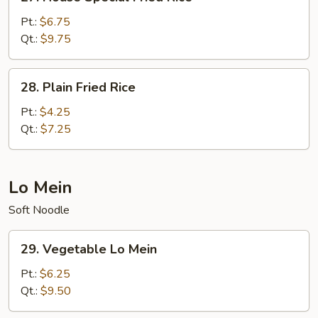
House
Special
Pt.:
$6.75
Fried
Qt.:
$9.75
Rice
28.
28. Plain Fried Rice
Plain
Fried
Pt.:
$4.25
Rice
Qt.:
$7.25
Lo Mein
Soft Noodle
29.
29. Vegetable Lo Mein
Vegetable
Lo
Pt.:
$6.25
Mein
Qt.:
$9.50