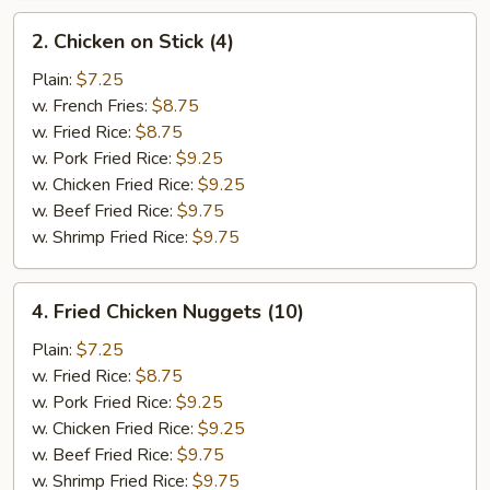
2.
2. Chicken on Stick (4)
Chicken
on
Plain:
$7.25
Stick
w. French Fries:
$8.75
(4)
w. Fried Rice:
$8.75
w. Pork Fried Rice:
$9.25
w. Chicken Fried Rice:
$9.25
w. Beef Fried Rice:
$9.75
w. Shrimp Fried Rice:
$9.75
4.
4. Fried Chicken Nuggets (10)
Fried
Chicken
Plain:
$7.25
Nuggets
w. Fried Rice:
$8.75
(10)
w. Pork Fried Rice:
$9.25
w. Chicken Fried Rice:
$9.25
w. Beef Fried Rice:
$9.75
w. Shrimp Fried Rice:
$9.75