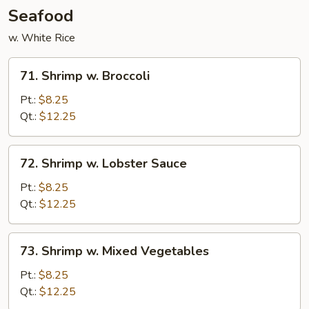
Seafood
w. White Rice
71.
71. Shrimp w. Broccoli
Shrimp
w.
Pt.:
$8.25
Broccoli
Qt.:
$12.25
72.
72. Shrimp w. Lobster Sauce
Shrimp
w.
Pt.:
$8.25
Lobster
Qt.:
$12.25
Sauce
73.
73. Shrimp w. Mixed Vegetables
Shrimp
w.
Pt.:
$8.25
Mixed
Qt.:
$12.25
Vegetables