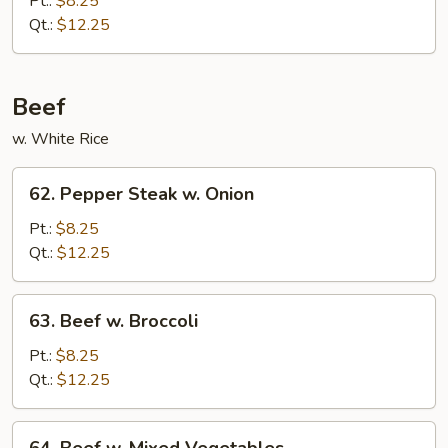
Pt.:
$8.25
Qt.:
$12.25
Beef
w. White Rice
62.
62. Pepper Steak w. Onion
Pepper
Steak
Pt.:
$8.25
w.
Qt.:
$12.25
Onion
63.
63. Beef w. Broccoli
Beef
w.
Pt.:
$8.25
Broccoli
Qt.:
$12.25
64.