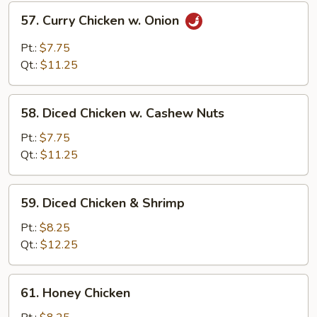
57.
57. Curry Chicken w. Onion
Curry
Chicken
Pt.:
$7.75
w.
Qt.:
$11.25
Onion
58.
58. Diced Chicken w. Cashew Nuts
Diced
Chicken
Pt.:
$7.75
w.
Qt.:
$11.25
Cashew
Nuts
59.
59. Diced Chicken & Shrimp
Diced
Chicken
Pt.:
$8.25
&
Qt.:
$12.25
Shrimp
61.
61. Honey Chicken
Honey
Chicken