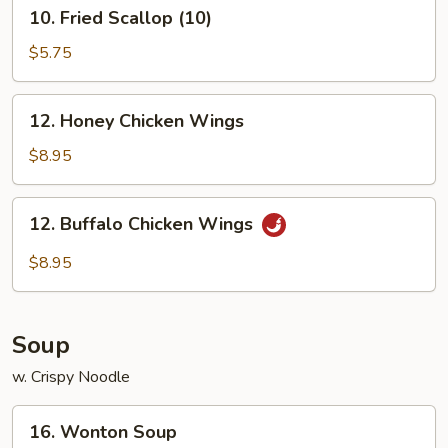
10.
10. Fried Scallop (10)
Fried
Scallop
$5.75
(10)
12.
12. Honey Chicken Wings
Honey
Chicken
$8.95
Wings
12.
12. Buffalo Chicken Wings
Buffalo
Chicken
$8.95
Wings
Soup
w. Crispy Noodle
16.
16. Wonton Soup
Wonton