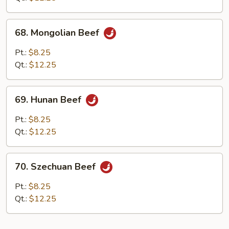
Sauce
68.
68. Mongolian Beef
Mongolian
Beef
Pt.:
$8.25
Qt.:
$12.25
69.
69. Hunan Beef
Hunan
Beef
Pt.:
$8.25
Qt.:
$12.25
70.
70. Szechuan Beef
Szechuan
Beef
Pt.:
$8.25
Qt.:
$12.25