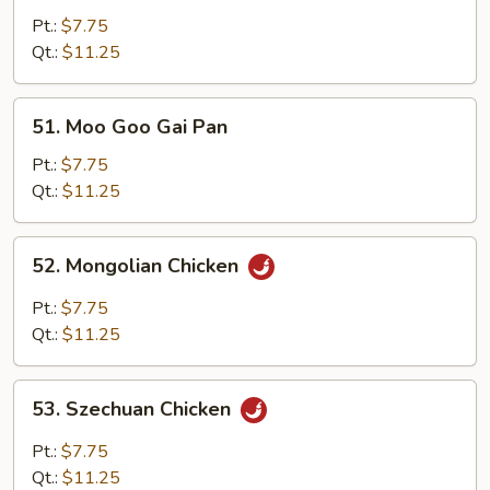
w.
Pt.:
$7.75
Mixed
Qt.:
$11.25
Vegetables
51.
51. Moo Goo Gai Pan
Moo
Goo
Pt.:
$7.75
Gai
Qt.:
$11.25
Pan
52.
52. Mongolian Chicken
Mongolian
Chicken
Pt.:
$7.75
Qt.:
$11.25
53.
53. Szechuan Chicken
Szechuan
Chicken
Pt.:
$7.75
Qt.:
$11.25