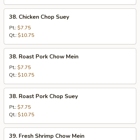
38.
38. Chicken Chop Suey
Chicken
Chop
Pt.:
$7.75
Suey
Qt.:
$10.75
38.
38. Roast Pork Chow Mein
Roast
Pork
Pt.:
$7.75
Chow
Qt.:
$10.75
Mein
38.
38. Roast Pork Chop Suey
Roast
Pork
Pt.:
$7.75
Chop
Qt.:
$10.75
Suey
39.
39. Fresh Shrimp Chow Mein
Fresh