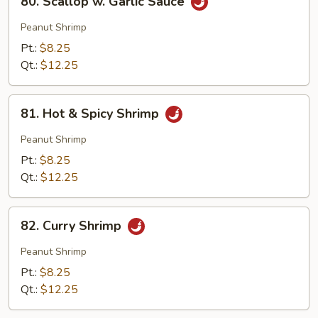
80. Scallop w. Garlic Sauce
Scallop
w.
Peanut Shrimp
Garlic
Pt.:
$8.25
Sauce
Qt.:
$12.25
81.
81. Hot & Spicy Shrimp
Hot
&
Peanut Shrimp
Spicy
Pt.:
$8.25
Shrimp
Qt.:
$12.25
82.
82. Curry Shrimp
Curry
Shrimp
Peanut Shrimp
Pt.:
$8.25
Qt.:
$12.25