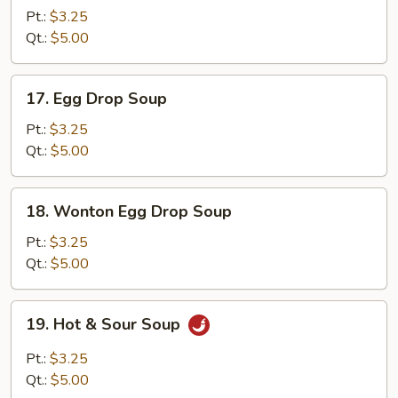
Soup
Pt.:
$3.25
Qt.:
$5.00
17.
17. Egg Drop Soup
Egg
Drop
Pt.:
$3.25
Soup
Qt.:
$5.00
18.
18. Wonton Egg Drop Soup
Wonton
Egg
Pt.:
$3.25
Drop
Qt.:
$5.00
Soup
19.
19. Hot & Sour Soup
Hot
&
Pt.:
$3.25
Sour
Qt.:
$5.00
Soup