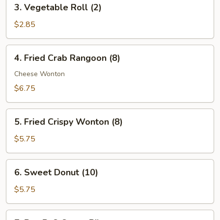
3.
3. Vegetable Roll (2)
Vegetable
Roll
$2.85
(2)
4.
4. Fried Crab Rangoon (8)
Fried
Crab
Cheese Wonton
Rangoon
$6.75
(8)
5.
5. Fried Crispy Wonton (8)
Fried
Crispy
$5.75
Wonton
(8)
6.
6. Sweet Donut (10)
Sweet
Donut
$5.75
(10)
7.