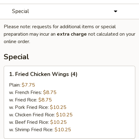
Special
Please note: requests for additional items or special
preparation may incur an
extra charge
not calculated on your
online order.
Special
1.
1. Fried Chicken Wings (4)
Fried
Chicken
Plain:
$7.75
Wings
w. French Fries:
$8.75
(4)
w. Fried Rice:
$8.75
w. Pork Fried Rice:
$10.25
w. Chicken Fried Rice:
$10.25
w. Beef Fried Rice:
$10.25
w. Shrimp Fried Rice:
$10.25