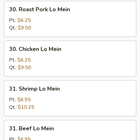
30.
30. Roast Pork Lo Mein
Roast
Pork
Pt.:
$6.25
Lo
Qt.:
$9.50
Mein
30.
30. Chicken Lo Mein
Chicken
Lo
Pt.:
$6.25
Mein
Qt.:
$9.50
31.
31. Shrimp Lo Mein
Shrimp
Lo
Pt.:
$6.95
Mein
Qt.:
$10.25
31.
31. Beef Lo Mein
Beef
Lo
Pt.:
$6.95