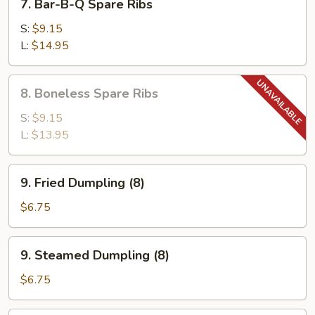
7. Bar-B-Q Spare Ribs
Bar-
B-
S:
$9.15
Q
L:
$14.95
Spare
Ribs
8.
8. Boneless Spare Ribs
Boneless
Spare
S:
$9.15
Ribs
L:
$13.95
9.
9. Fried Dumpling (8)
Fried
Dumpling
$6.75
(8)
9.
9. Steamed Dumpling (8)
Steamed
Dumpling
$6.75
(8)