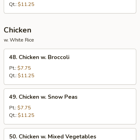
w.
Qt.:
$11.25
Garlic
Sauce
Chicken
w. White Rice
48.
48. Chicken w. Broccoli
Chicken
w.
Pt.:
$7.75
Broccoli
Qt.:
$11.25
49.
49. Chicken w. Snow Peas
Chicken
w.
Pt.:
$7.75
Snow
Qt.:
$11.25
Peas
50.
50. Chicken w. Mixed Vegetables
Chicken