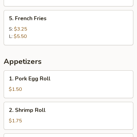
5.
5. French Fries
French
Fries
S:
$3.25
L:
$5.50
Appetizers
1.
1. Pork Egg Roll
Pork
Egg
$1.50
Roll
2.
2. Shrimp Roll
Shrimp
Roll
$1.75