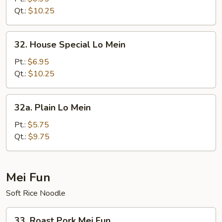
Mein
Qt.:
$10.25
32.
32. House Special Lo Mein
House
Special
Pt.:
$6.95
Lo
Qt.:
$10.25
Mein
32a.
32a. Plain Lo Mein
Plain
Lo
Pt.:
$5.75
Mein
Qt.:
$9.75
Mei Fun
Soft Rice Noodle
33.
33. Roast Pork Mei Fun