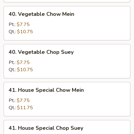
40.
40. Vegetable Chow Mein
Vegetable
Chow
Pt.:
$7.75
Mein
Qt.:
$10.75
40.
40. Vegetable Chop Suey
Vegetable
Chop
Pt.:
$7.75
Suey
Qt.:
$10.75
41.
41. House Special Chow Mein
House
Special
Pt.:
$7.75
Chow
Qt.:
$11.75
Mein
41.
41. House Special Chop Suey
House