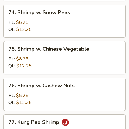
74.
74. Shrimp w. Snow Peas
Shrimp
w.
Pt.:
$8.25
Snow
Qt.:
$12.25
Peas
75.
75. Shrimp w. Chinese Vegetable
Shrimp
w.
Pt.:
$8.25
Chinese
Qt.:
$12.25
Vegetable
76.
76. Shrimp w. Cashew Nuts
Shrimp
w.
Pt.:
$8.25
Cashew
Qt.:
$12.25
Nuts
77.
77. Kung Pao Shrimp
Kung