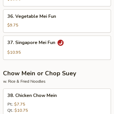
Mei
Fun
36.
36. Vegetable Mei Fun
Vegetable
Mei
$9.75
Fun
37.
37. Singapore Mei Fun
Singapore
Mei
$10.95
Fun
Chow Mein or Chop Suey
w. Rice & Fried Noodles
38.
38. Chicken Chow Mein
Chicken
Chow
Pt.:
$7.75
Mein
Qt.:
$10.75