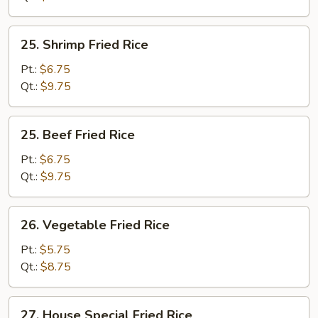
25.
25. Shrimp Fried Rice
Shrimp
Fried
Pt.:
$6.75
Rice
Qt.:
$9.75
25.
25. Beef Fried Rice
Beef
Fried
Pt.:
$6.75
Rice
Qt.:
$9.75
26.
26. Vegetable Fried Rice
Vegetable
Fried
Pt.:
$5.75
Rice
Qt.:
$8.75
27.
27. House Special Fried Rice