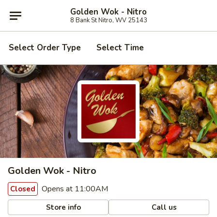
Golden Wok - Nitro
8 Bank St Nitro, WV 25143
Select Order Type
Select Time
Golden Wok - Nitro
Opens at 11:00AM
Closed
Store info
Call us