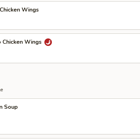
 Chicken Wings
lo Chicken Wings
le
n Soup