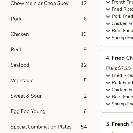
Stick
w. French Fri
Chow Mein or Chop Suey
12
(4)
w. Fried Rice
w. Pork Fried
Pork
6
w. Chicken Fr
w. Beef Fried
Chicken
13
w. Shrimp Fri
Beef
9
4.
4. Fried C
Fried
Seafood
12
Chicken
Plain:
$7.25
Nuggets
w. Fried Rice
Vegetable
5
(10)
w. Pork Fried
w. Chicken Fr
Sweet & Sour
2
w. Beef Fried
w. Shrimp Fri
Egg Foo Young
6
5.
5. French F
Special Combination Plates
54
French