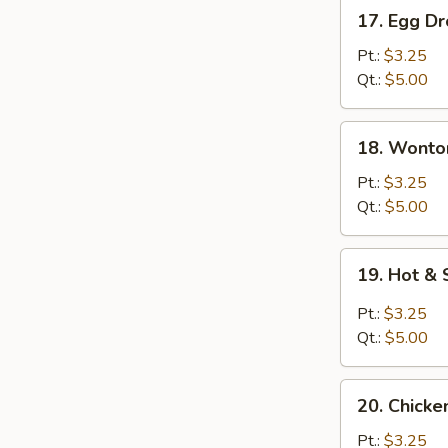
17.
17. Egg D
Egg
Drop
Pt.:
$3.25
Soup
Qt.:
$5.00
18.
18. Wonto
Wonton
Egg
Pt.:
$3.25
Drop
Qt.:
$5.00
Soup
19.
19. Hot &
Hot
&
Pt.:
$3.25
Sour
Qt.:
$5.00
Soup
20.
20. Chicke
Chicken
Rice
Pt.:
$3.25