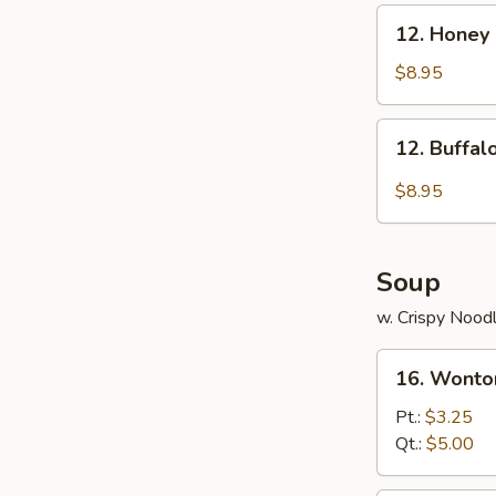
12.
12. Honey
Honey
Chicken
$8.95
Wings
12.
12. Buffa
Buffalo
Chicken
$8.95
Wings
Soup
w. Crispy Nood
16.
16. Wonto
Wonton
Soup
Pt.:
$3.25
Qt.:
$5.00