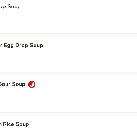
rop Soup
n Egg Drop Soup
 Sour Soup
n Rice Soup