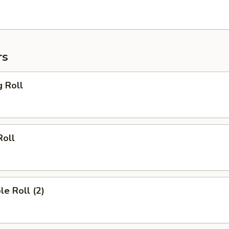
rs
g Roll
Roll
le Roll (2)