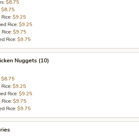
es:
$8.75
:
$8.75
 Rice:
$9.25
ied Rice:
$9.25
 Rice:
$9.75
ed Rice:
$9.75
hicken Nuggets (10)
:
$8.75
 Rice:
$9.25
ied Rice:
$9.25
 Rice:
$9.75
ed Rice:
$9.75
ries