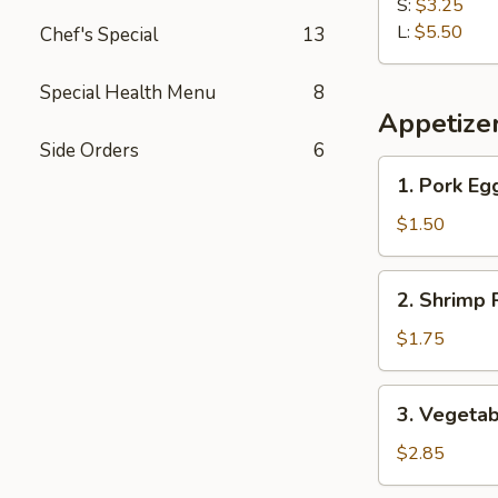
Fries
S:
$3.25
L:
$5.50
Chef's Special
13
Special Health Menu
8
Appetize
Side Orders
6
1.
1. Pork Eg
Pork
Egg
$1.50
Roll
2.
2. Shrimp 
Shrimp
Roll
$1.75
3.
3. Vegetab
Vegetable
Roll
$2.85
(2)