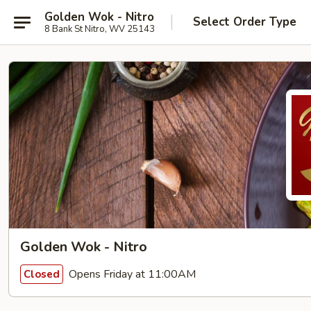
Golden Wok - Nitro
Select Order Type
8 Bank St Nitro, WV 25143
Golden Wok - Nitro
Opens Friday at 11:00AM
Closed