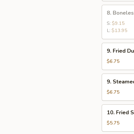
Ribs
8.
8. Boneles
Boneless
Spare
S:
$9.15
Ribs
L:
$13.95
9.
9. Fried D
Fried
Dumpling
$6.75
(8)
9.
9. Steame
Steamed
Dumpling
$6.75
(8)
10.
10. Fried 
Fried
Scallop
$5.75
(10)