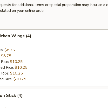
quests for additional items or special preparation may incur an
ex
ulated on your online order.
hicken Wings (4)
es:
$8.75
:
$8.75
 Rice:
$10.25
ied Rice:
$10.25
 Rice:
$10.25
ed Rice:
$10.25
on Stick (4)