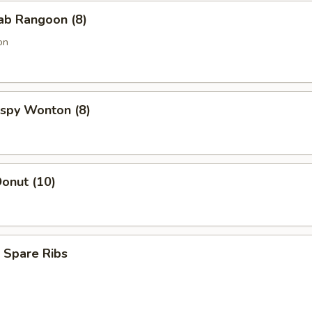
rab Rangoon (8)
on
rispy Wonton (8)
onut (10)
 Spare Ribs