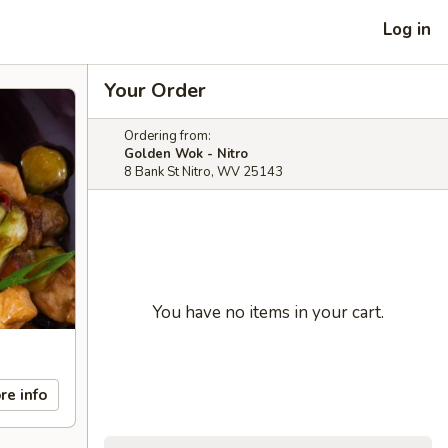
Log in
Your Order
Ordering from:
Golden Wok - Nitro
8 Bank St Nitro, WV 25143
You have no items in your cart.
re info