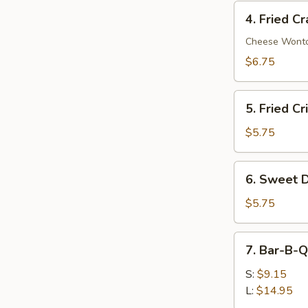
4.
4. Fried C
Fried
Crab
Cheese Wont
Rangoon
$6.75
(8)
5.
5. Fried C
Fried
Crispy
$5.75
Wonton
(8)
6.
6. Sweet D
Sweet
Donut
$5.75
(10)
7.
7. Bar-B-Q
Bar-
B-
S:
$9.15
Q
L:
$14.95
Spare