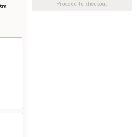
Proceed to checkout
tra