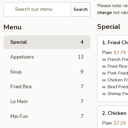
Please note: re
Search
charge
not calc
Special
Menu
1.
Special
4
1. Fried C
Fried
Chicken
Plain:
$7.75
Appetizers
13
Wings
w. French Fri
(4)
w. Fried Rice
Soup
9
w. Pork Fried
w. Chicken Fr
Fried Rice
7
w. Beef Fried
w. Shrimp Fri
Lo Mein
7
2.
2. Chicken 
Chicken
Mei Fun
7
on
Plain:
$7.25