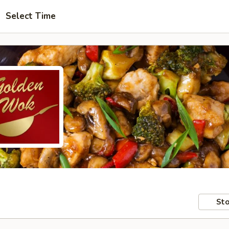
Select Time
Sto