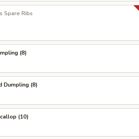
s Spare Ribs
umpling (8)
d Dumpling (8)
Scallop (10)